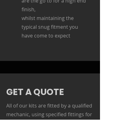
are the go to for a high end
finish,
whilst maintaining the
typical snug fitment you
have come to expect
GET A QUOTE
All of our kits are fitted by a qualified
mechanic, using specified fittings for
each job