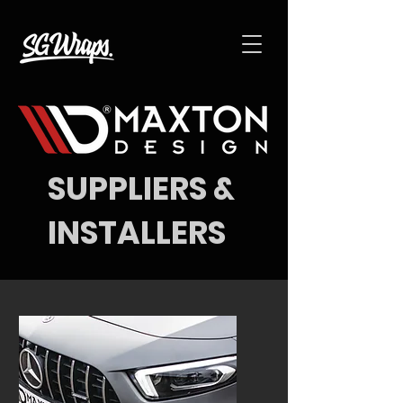
SUPPLIERS &
INSTALLERS