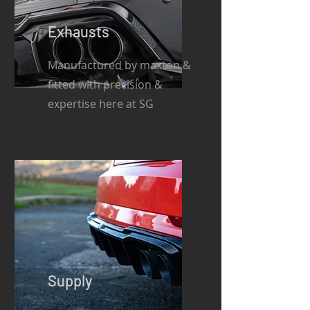
Exhausts
Manufactured by maxton &
fitted with precision &
expertise here at SG
Supply