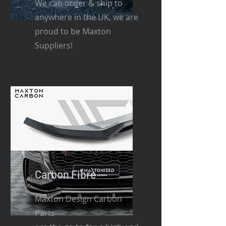
We can order & ship to
anywhere in the UK, we are
proud to be Maxton
Suppliers!
Carbon Fibre
Maxton Design Carbon
Parts