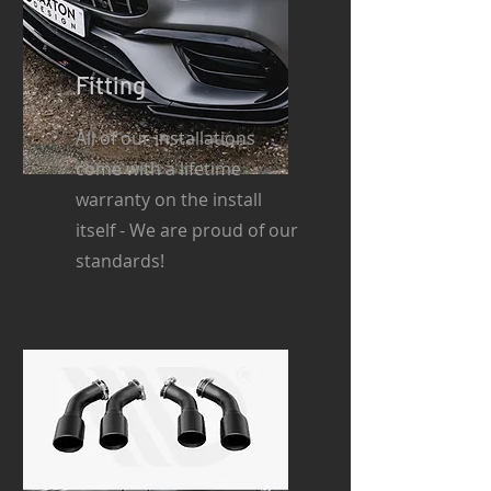
Fitting
All of our installations
come with a lifetime
warranty on the install
itself - We are proud of our
standards!